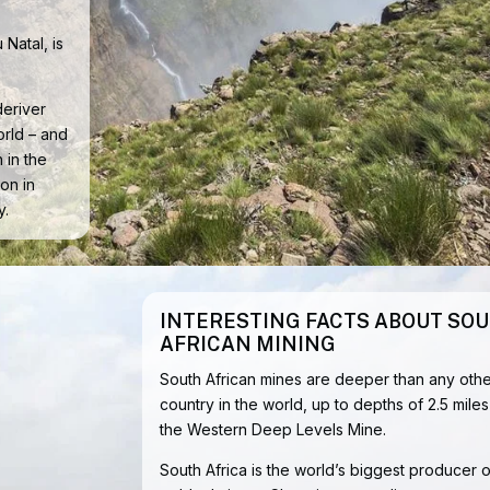
 Natal, is
deriver
orld – and
 in the
on in
y.
INTERESTING FACTS ABOUT SO
AFRICAN MINING
South African mines are deeper than any othe
country in the world, up to depths of 2.5 miles
the Western Deep Levels Mine.
South Africa is the world’s biggest producer o