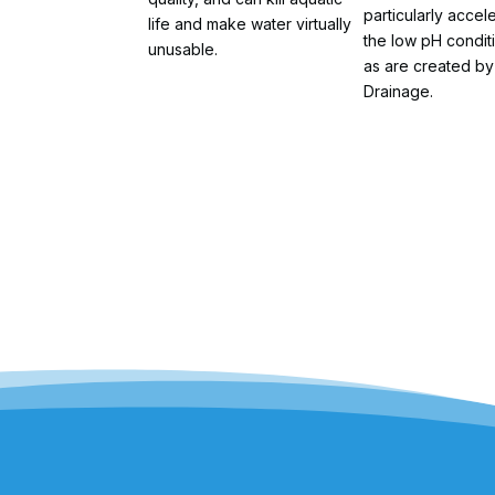
particularly accel
life and make water virtually
the low pH condit
unusable.
as are created by
Drainage.