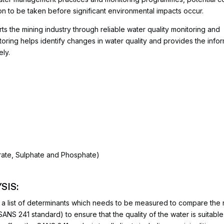
ion to be taken before significant environmental impacts occur.
ts the mining industry through reliable water quality monitoring and
oring helps identify changes in water quality and provides the info
ly.
itrate, Sulphate and Phosphate)
SIS:
a list of determinants which needs to be measured to compare the r
SANS 241 standard) to ensure that the quality of the water is suitabl