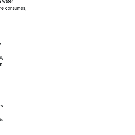
h water
ture consumes,
e
d
s,
In
rs
ds