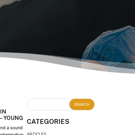
IN
 – YOUNG
CATEGORIES
 and a sound
ARTICLES
ontamination