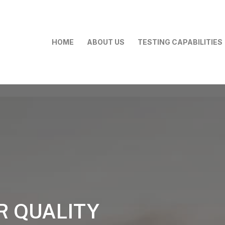
HOME
ABOUT US
TESTING CAPABILITIES
R QUALITY