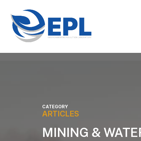
CATEGORY
ARTICLES
MINING & WATE