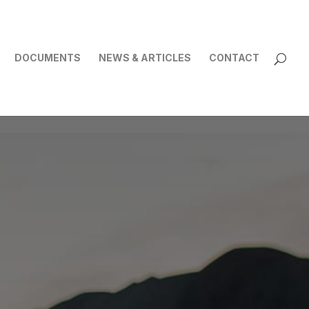
DOCUMENTS
NEWS & ARTICLES
CONTACT