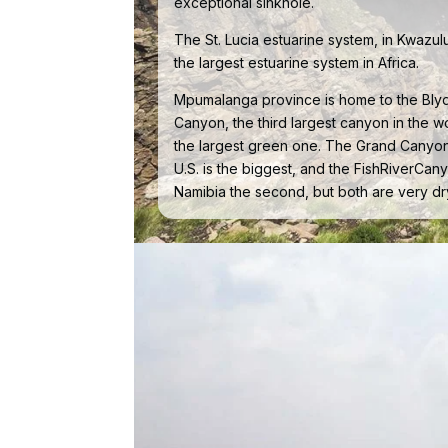
exceptional sinkhole.
The St. Lucia estuarine system, in Kwazulu
the largest estuarine system in Africa.
Mpumalanga province is home to the Bly
Canyon, the third largest canyon in the w
the largest green one. The Grand Canyon
U.S. is the biggest, and the FishRiverCany
Namibia the second, but both are very dr