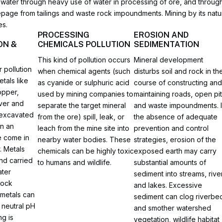
sh water through heavy use of water in processing of ore, and throug
epage from tailings and waste rock impoundments. Mining by its na
es.
PROCESSING
EROSION AND
ON &
CHEMICALS POLLUTION
SEDIMENTATION
This kind of pollution occurs
Mineral development
 pollution
when chemical agents (such
disturbs soil and rock in th
tals like
as cyanide or sulphuric acid
course of constructing an
opper,
used by mining companies to
maintaining roads, open pit
lver and
separate the target mineral
and waste impoundments. 
 excavated
from the ore) spill, leak, or
the absence of adequate
in an
leach from the mine site into
prevention and control
 come in
nearby water bodies. These
strategies, erosion of the
. Metals
chemicals can be highly toxic
exposed earth may carry
nd carried
to humans and wildlife.
substantial amounts of
ter
sediment into streams, rive
rock
and lakes. Excessive
 metals can
sediment can clog riverbe
 neutral pH
and smother watershed
ng is
vegetation, wildlife habitat