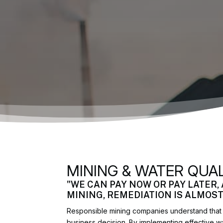
MINING & WATER QUA
"WE CAN PAY NOW OR PAY LATER,
MINING, REMEDIATION IS ALMOS
Responsible mining companies understand that p
business decision. By implementing effective 