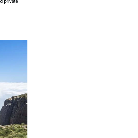
nd private