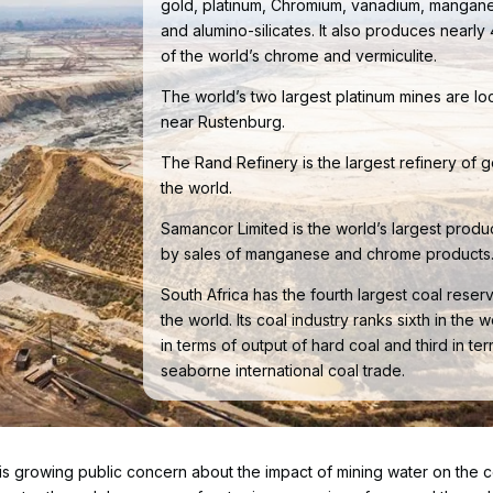
gold, platinum, Chromium, vanadium, mangan
and alumino-silicates. It also produces nearl
of the world’s chrome and vermiculite.
The world’s two largest platinum mines are lo
near Rustenburg.
The Rand Refinery is the largest refinery of g
the world.
Samancor Limited is the world’s largest produ
by sales of manganese and chrome products
South Africa has the fourth largest coal reserv
the world. Its coal industry ranks sixth in the w
in terms of output of hard coal and third in te
seaborne international coal trade.
re is growing public concern about the impact of mining water on the c