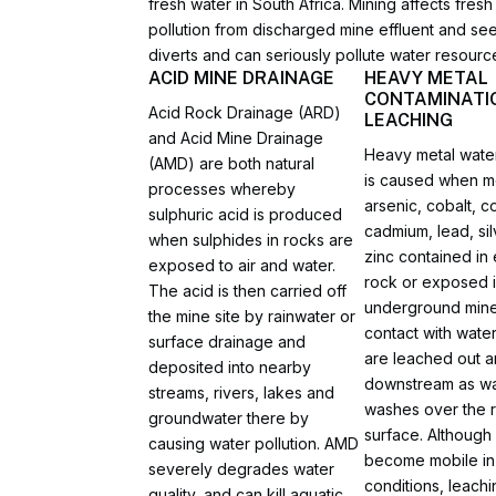
fresh water in South Africa. Mining affects fre
pollution from discharged mine effluent and se
diverts and can seriously pollute water resourc
ACID MINE DRAINAGE
HEAVY METAL
CONTAMINATI
Acid Rock Drainage (ARD)
LEACHING
and Acid Mine Drainage
Heavy metal water
(AMD) are both natural
is caused when me
processes whereby
arsenic, cobalt, c
sulphuric acid is produced
cadmium, lead, si
when sulphides in rocks are
zinc contained in
exposed to air and water.
rock or exposed 
The acid is then carried off
underground mine
the mine site by rainwater or
contact with water
surface drainage and
are leached out a
deposited into nearby
downstream as wa
streams, rivers, lakes and
washes over the 
groundwater there by
surface. Although
causing water pollution. AMD
become mobile in
severely degrades water
conditions, leachi
quality, and can kill aquatic