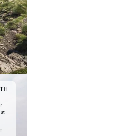
UTH
r
 at
f