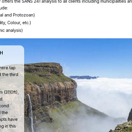
ffers the SANS 241 analysis to all clients including municipalities a
lude:
cal and Protozoan)
ty, Colour, etc.)
ic analysis)
TH
where tap
d the third
 (3110ft),
d.
econd
 the
empts have
g in this