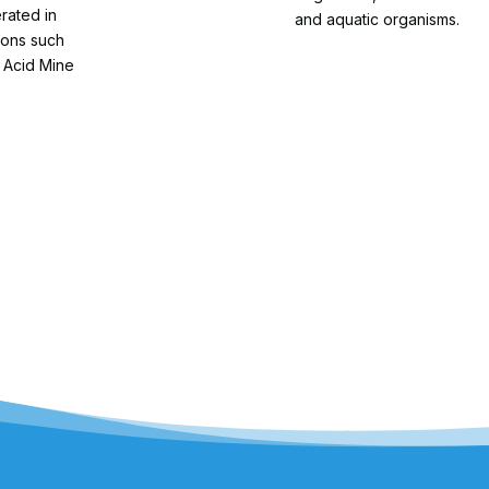
erated in
and aquatic organisms.
ions such
 Acid Mine