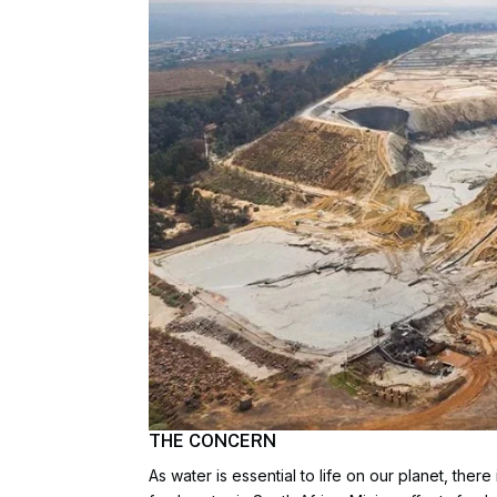
THE CONCERN
As water is essential to life on our planet, the