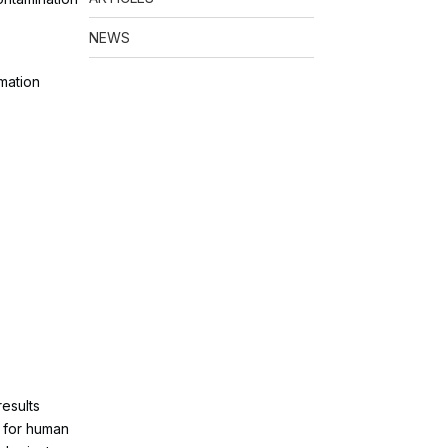
NEWS
rmation
esults
e for human