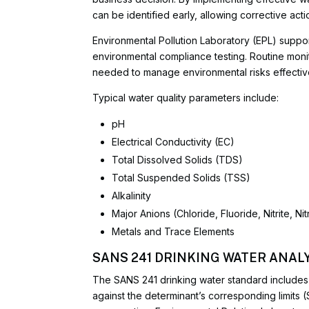
can be identified early, allowing corrective act
Environmental Pollution Laboratory (EPL) suppor
environmental compliance testing. Routine monit
needed to manage environmental risks effective
Typical water quality parameters include:
pH
Electrical Conductivity (EC)
Total Dissolved Solids (TDS)
Total Suspended Solids (TSS)
Alkalinity
Major Anions (Chloride, Fluoride, Nitrite, N
Metals and Trace Elements
SANS 241 DRINKING WATER ANALY
The SANS 241 drinking water standard includes 
against the determinant’s corresponding limits (