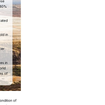
ese
y 40%
cated
old in
cer
.
es in
orld
rms of
ondition of