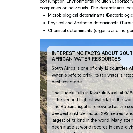
consumption. Environmental Polution Laboratory o
companies or individuals. The determinants inc
Microbiological determinants (Bacteriologi
Physical and Aesthetic determinants (Turbidi
Chemical determinants (organic and inorgan
INTERESTING FACTS ABOUT SOU
AFRICAN WATER RESOURCES
South Africa is one of only 12 countries 
water is safe to drink. Its tap water is rate
best worldwide.
The Tugela Falls in KwaZulu Natal, at 948m
is the second highest waterfall in the worl
The Boesmansgat is renowned as the s
deepest sinkhole (about 299 metres) and
largest of its kind in the world. Many att
been made at world records in cave-divin