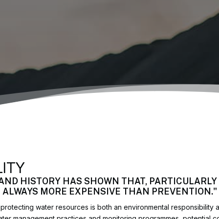
LITY
 AND HISTORY HAS SHOWN THAT, PARTICULARLY 
T ALWAYS MORE EXPENSIVE THAN PREVENTION."
rotecting water resources is both an environmental responsibility
water management practices and monitoring programmes, potential c